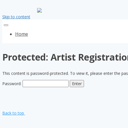
Skip to content
Home
Protected: Artist Registrati
This content is password-protected. To view it, please enter the p
Password:
Back to top