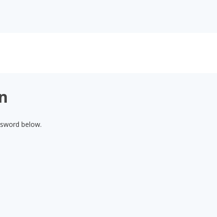
on
assword below.