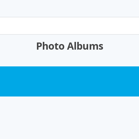
Photo Albums