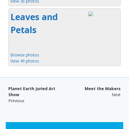
View 36 photos
Leaves and
Petals
Browse photos
View 49 photos
Post navigation
Planet Earth Juried Art
Meet the Makers
Show
Next
Previous