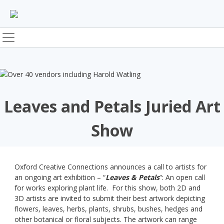
Skip
to
content
Leaves and Petals Juried Art
Show
Oxford Creative Connections announces a call to artists for
an ongoing art exhibition – “
Leaves & Petals
“: An open call
for works exploring plant life. For this show, both 2D and
3D artists are invited to submit their best artwork depicting
flowers, leaves, herbs, plants, shrubs, bushes, hedges and
other botanical or floral subjects. The artwork can range