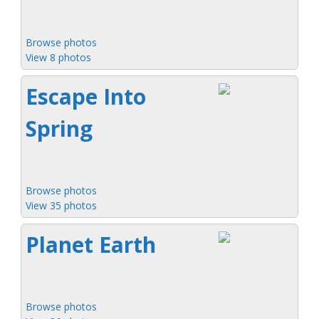
Browse photos
View 8 photos
Escape Into
Spring
Browse photos
View 35 photos
Planet Earth
Browse photos