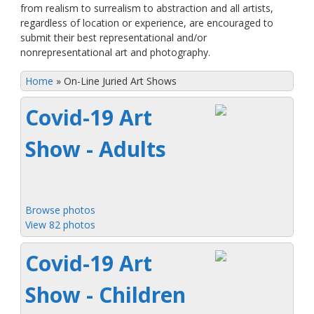
from realism to surrealism to abstraction and all artists,
regardless of location or experience, are encouraged to
submit their best representational and/or
nonrepresentational art and photography.
Home
»
On-Line Juried Art Shows
Covid-19 Art
Show - Adults
Browse photos
View 82 photos
Covid-19 Art
Show - Children