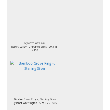
Mylar Yellow Floral
Robert Carley - unframed print - 20 x 15 -
$200
Bamboo Grove Ring –, Sterling Silver
By Janet Whittington - Size 8.25 - $65