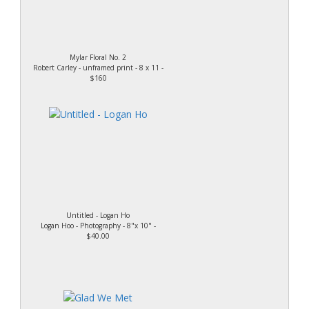
Mylar Floral No. 2
Robert Carley - unframed print - 8 x 11 -
$160
Untitled - Logan Ho
Logan Hoo - Photography - 8"x 10" -
$40.00