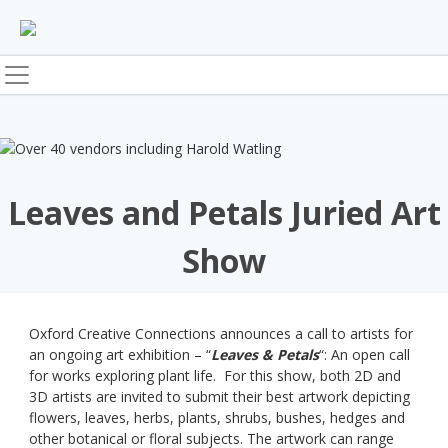
Skip
to
content
Leaves and Petals Juried Art
Show
Oxford Creative Connections announces a call to artists for
an ongoing art exhibition – “
Leaves & Petals
“: An open call
for works exploring plant life. For this show, both 2D and
3D artists are invited to submit their best artwork depicting
flowers, leaves, herbs, plants, shrubs, bushes, hedges and
other botanical or floral subjects. The artwork can range