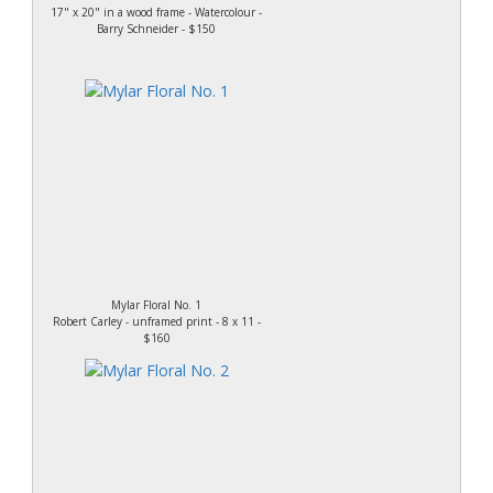
17" x 20" in a wood frame - Watercolour -
Barry Schneider - $150
Mylar Floral No. 1
Robert Carley - unframed print - 8 x 11 -
$160