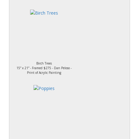
Birch Trees
15” x 21” - Framed $275 - Dan Peloso -
Print of Acrylic Painting