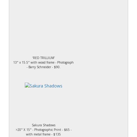
‘RED TRILLIUM’
13" x 15.5" with wood frame - Photograph
- Barry Schneider - $90.
Sakura Shadows
>20" X 15" - Photographic Print - $65 -
with metal frame - $135