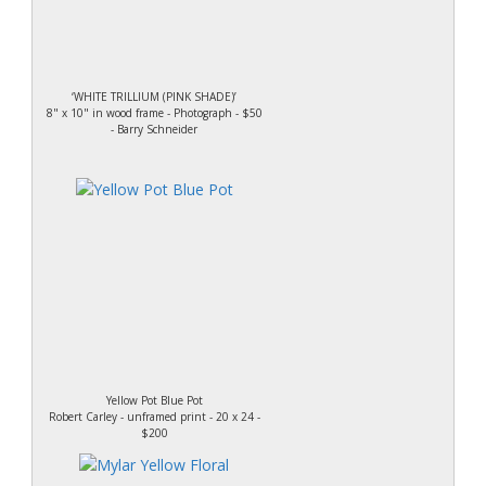
‘WHITE TRILLIUM (PINK SHADE)’
8" x 10" in wood frame - Photograph - $50
- Barry Schneider
Yellow Pot Blue Pot
Robert Carley - unframed print - 20 x 24 -
$200