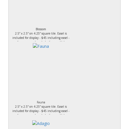
Blossom
2.5” x 2.5” on 4.25” square tile. Easel is
included for display - $45 including easel -
acrylic on canvas board - Leslieanne Holmes
Fauna
2.5” x 2.5” on 4.25” square tile. Easel is
included for display - $45 including easel -
acrylic on canvas board - Leslieanne Holmes