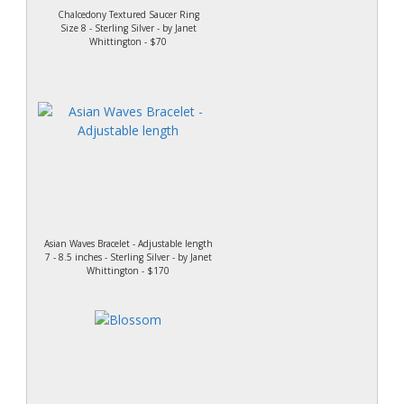
Chalcedony Textured Saucer Ring
Size 8 - Sterling Silver - by Janet
Whittington - $70
Asian Waves Bracelet - Adjustable length
7 - 8.5 inches - Sterling Silver - by Janet
Whittington - $170