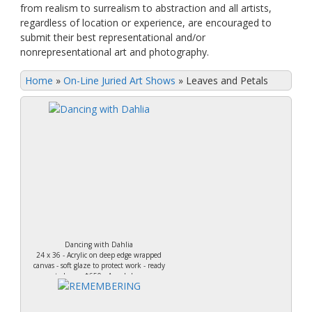
from realism to surrealism to abstraction and all artists,
regardless of location or experience, are encouraged to
submit their best representational and/or
nonrepresentational art and photography.
Home
»
On-Line Juried Art Shows
»
Leaves and Petals
Dancing with Dahlia
24 x 36 - Acrylic on deep edge wrapped
canvas - soft glaze to protect work - ready
to hang. $650 - Ann Loker.