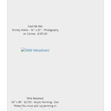
Glad We Met
Shirley Hokke - 16" x 20" - Photography
on Canvas - $185.00
‘Wild Meadows’
60” x 48” - $2100 - Acrylic Painting - Dan
Peloso (You must pick up painting in
Toronto if you purchase.)