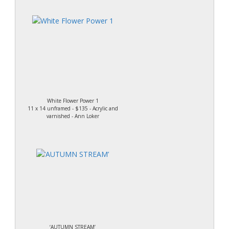
White Flower Power 1
11 x 14 unframed - $135 - Acrylic and
varnished - Ann Loker
‘AUTUMN STREAM’