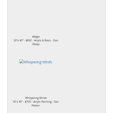
Adagio
30”x 40” - $850 - Acrylic & Resin - Dan
Peloso
Whispering Winds
30”x 40” - $700 - Acrylic Painting - Dan
Peloso<