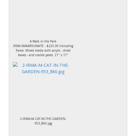
A Walk in the Park
IRMA MAKARIUNAITE - $225.00 Including
frame. Mixed media with acrylic - dried
leaves - and crackle paste. 21" x 17"
2-IRMA-M-CAT-IN-THE-GARDEN-
953_860.jpg