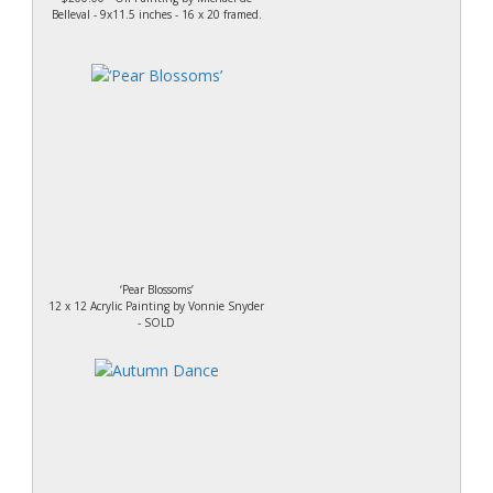
Belleval - 9x11.5 inches - 16 x 20 framed.
‘Pear Blossoms’
12 x 12 Acrylic Painting by Vonnie Snyder
- SOLD