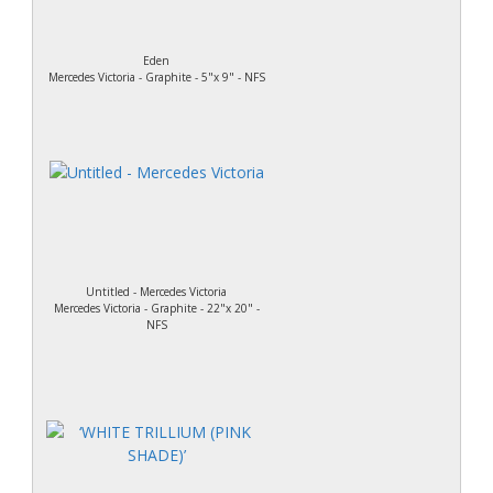
Eden
Mercedes Victoria - Graphite - 5"x 9" - NFS
Untitled - Mercedes Victoria
Mercedes Victoria - Graphite - 22"x 20" -
NFS