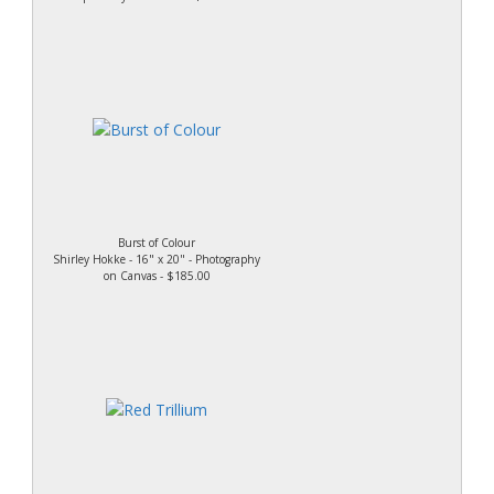
Burst of Colour
Shirley Hokke - 16" x 20" - Photography
on Canvas - $185.00