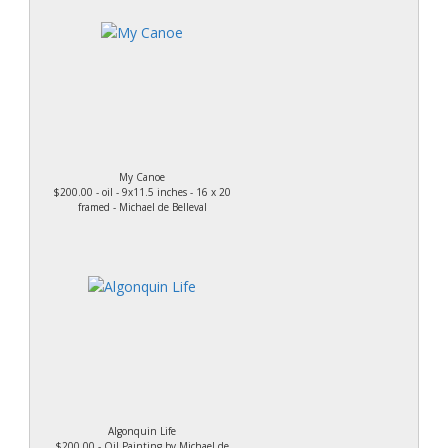
My Canoe
$200.00 - oil - 9x11.5 inches - 16 x 20
framed - Michael de Belleval
Algonquin Life
$200.00 - Oil Painting by Michael de