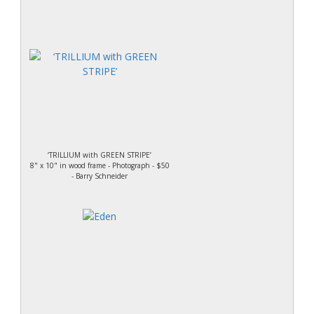
‘TRILLIUM with GREEN STRIPE’
8" x 10" in wood frame - Photograph - $50
- Barry Schneider