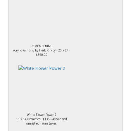
REMEMBERING
Acrylic Painting by Herb Kirkby - 20 x 24 -
$350.00
White Flower Power 2
11 x 14 unframed. $135 - Acrylic and
varnished - Ann Loker.