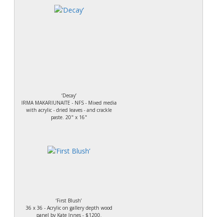
‘Decay’
IRMA MAKARIUNAITE - NFS - Mixed media
with acrylic - dried leaves - and crackle
paste. 20" x 16"
‘First Blush’
36 x 36 - Acrylic on gallery depth wood
panel by Kate Innes - $1200.