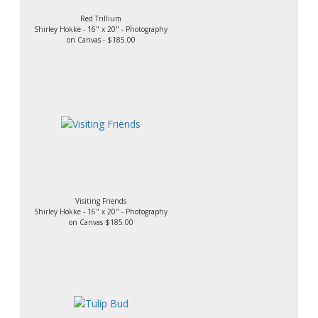
Red Trillium
Shirley Hokke - 16" x 20" - Photography
on Canvas - $185.00
Visiting Friends
Shirley Hokke - 16" x 20" - Photography
on Canvas $185.00