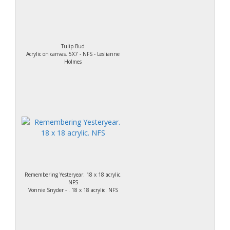
Tulip Bud
Acrylic on canvas. 5X7 - NFS - Leslianne
Holmes
Remembering Yesteryear. 18 x 18 acrylic.
NFS
Vonnie Snyder - . 18 x 18 acrylic. NFS