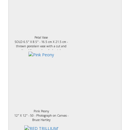
Petal Vase
SOLD 6.5" X 8.5" - 16.5 cm X 21.5 cm -
thrown porcelain vase with a cut and
altered form and applied petals.
Pink Peony
12" X 12" - 50 - Photograph on Canvas -
Bruce Hartley