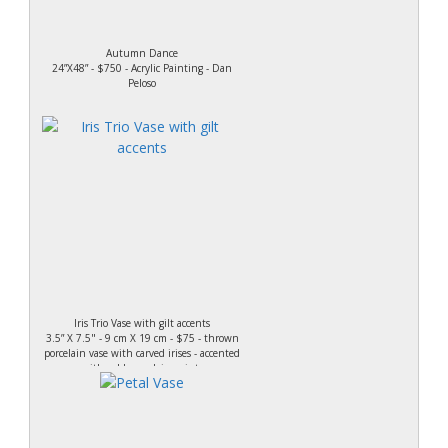
Autumn Dance
24”X48” - $750 - Acrylic Painting - Dan
Peloso
Iris Trio Vase with gilt accents
3.5” X 7.5" - 9 cm X 19 cm - $75 - thrown
porcelain vase with carved irises - accented
with gold porcelain paint.