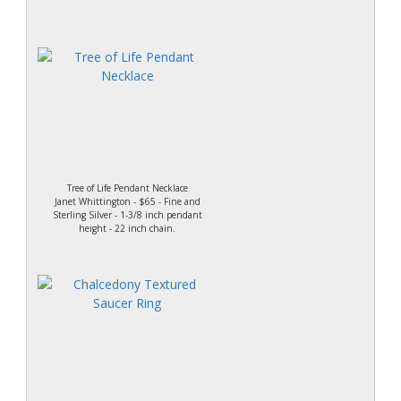
Tree of Life Pendant Necklace
Janet Whittington - $65 - Fine and
Sterling Silver - 1-3/8 inch pendant
height - 22 inch chain.