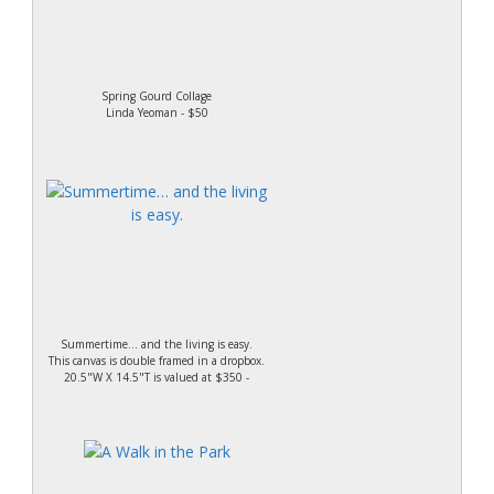
Spring Gourd Collage
Linda Yeoman - $50
Summertime… and the living is easy.
This canvas is double framed in a dropbox.
20.5"W X 14.5"T is valued at $350 -