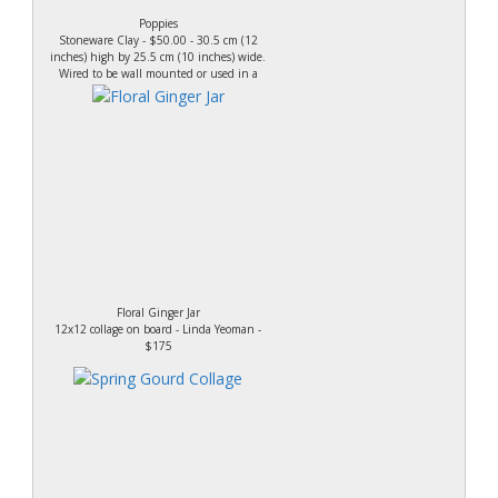
Poppies
Stoneware Clay - $50.00 - 30.5 cm (12
inches) high by 25.5 cm (10 inches) wide.
Wired to be wall mounted or used in a
plate stand.
Floral Ginger Jar
12x12 collage on board - Linda Yeoman -
$175