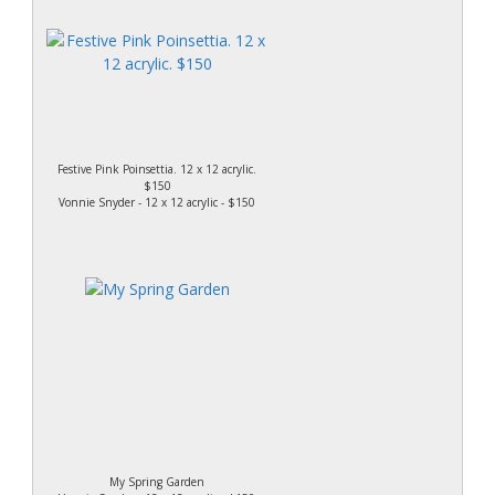
Festive Pink Poinsettia. 12 x 12 acrylic.
$150
Vonnie Snyder - 12 x 12 acrylic - $150
My Spring Garden