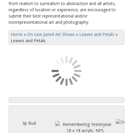
from realism to surrealism to abstraction and all artists,
regardless of location or experience, are encouraged to
submit their best representational and/or
nonrepresentational art and photography.
Home
»
On-Line Juried Art Shows
»
Leaves and Petals
»
Leaves and Petals