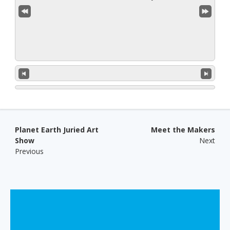
Post navigation
Planet Earth Juried Art
Meet the Makers
Show
Next
Previous