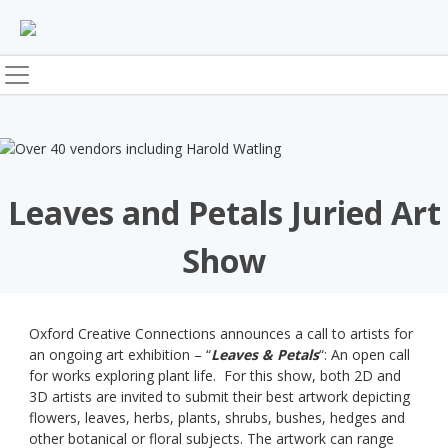
Skip
to
content
Leaves and Petals Juried Art
Show
Oxford Creative Connections announces a call to artists for
an ongoing art exhibition – “
Leaves & Petals
“: An open call
for works exploring plant life. For this show, both 2D and
3D artists are invited to submit their best artwork depicting
flowers, leaves, herbs, plants, shrubs, bushes, hedges and
other botanical or floral subjects. The artwork can range