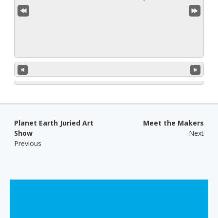
Post navigation
Planet Earth Juried Art
Meet the Makers
Show
Next
Previous