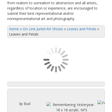
from realism to surrealism to abstraction and all artists,
regardless of location or experience, are encouraged to
submit their best representational and/or
nonrepresentational art and photography.
Home
»
On-Line Juried Art Shows
»
Leaves and Petals
»
Leaves and Petals