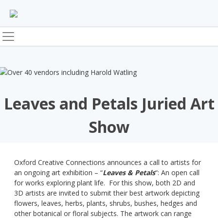
Skip
to
content
Leaves and Petals Juried Art
Show
Oxford Creative Connections announces a call to artists for
an ongoing art exhibition – “
Leaves & Petals
“: An open call
for works exploring plant life. For this show, both 2D and
3D artists are invited to submit their best artwork depicting
flowers, leaves, herbs, plants, shrubs, bushes, hedges and
other botanical or floral subjects. The artwork can range