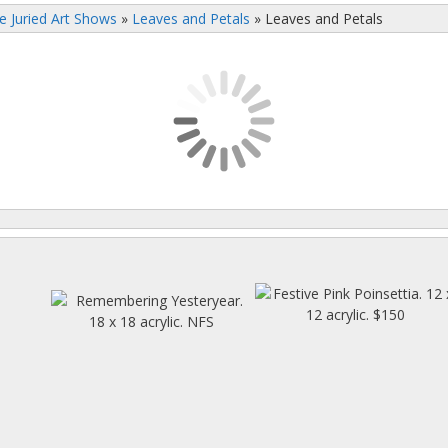
e Juried Art Shows
»
Leaves and Petals
»
Leaves and Petals