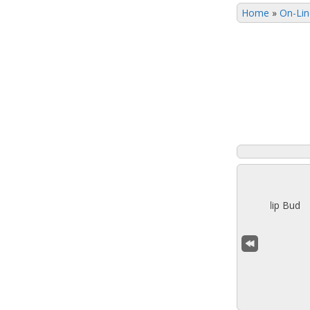
Home
»
On-Lin