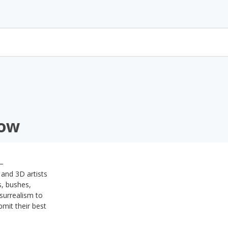
how
 –
 and 3D artists
s, bushes,
surrealism to
bmit their best