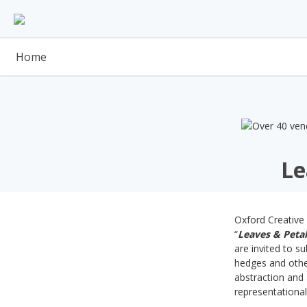
Skip
to
content
Home
Le
Oxford Creative 
“
Leaves & Petal
are invited to s
hedges and other
abstraction and 
representationa