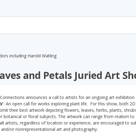
aves and Petals Juried Art S
Connections announces a call to artists for an ongoing art exhibition
s
“: An open call for works exploring plant life. For this show, both 2D
ubmit their best artwork depicting flowers, leaves, herbs, plants, shrub
 botanical or floral subjects. The artwork can range from realism to 
all artists, regardless of location or experience, are encouraged to su
l and/or nonrepresentational art and photography.