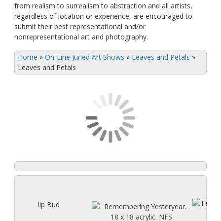
from realism to surrealism to abstraction and all artists,
regardless of location or experience, are encouraged to
submit their best representational and/or
nonrepresentational art and photography.
Home
»
On-Line Juried Art Shows
»
Leaves and Petals
»
Leaves and Petals