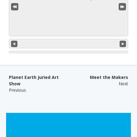
Post navigation
Planet Earth Juried Art
Meet the Makers
Show
Next
Previous