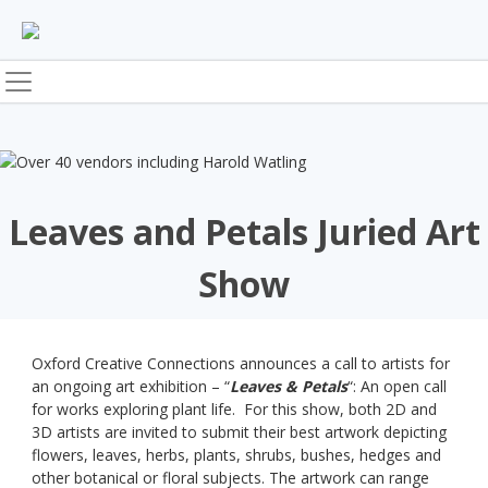
Skip
to
content
Leaves and Petals Juried Art
Show
Oxford Creative Connections announces a call to artists for
an ongoing art exhibition – “
Leaves & Petals
“: An open call
for works exploring plant life. For this show, both 2D and
3D artists are invited to submit their best artwork depicting
flowers, leaves, herbs, plants, shrubs, bushes, hedges and
other botanical or floral subjects. The artwork can range