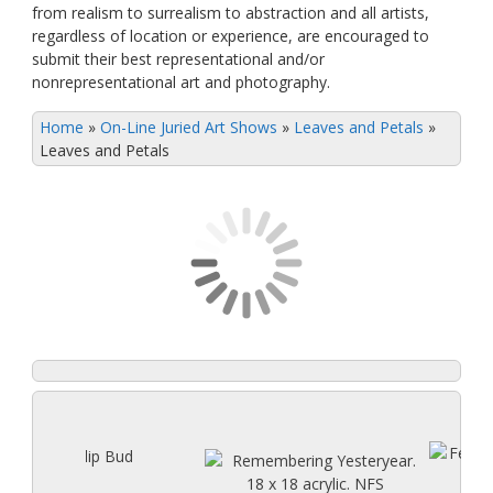
from realism to surrealism to abstraction and all artists,
regardless of location or experience, are encouraged to
submit their best representational and/or
nonrepresentational art and photography.
Home
»
On-Line Juried Art Shows
»
Leaves and Petals
»
Leaves and Petals