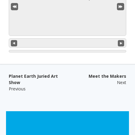
Post navigation
Planet Earth Juried Art
Meet the Makers
Show
Next
Previous