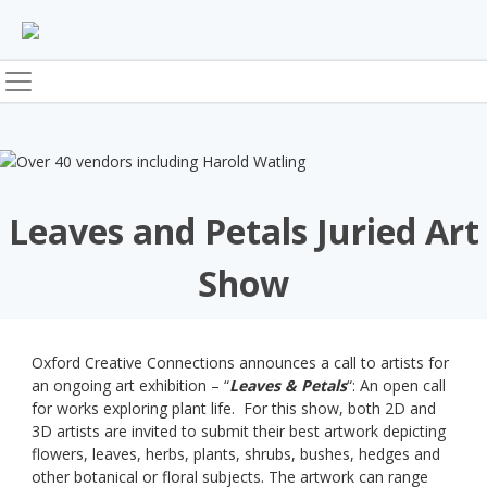
Skip
to
content
Leaves and Petals Juried Art
Show
Oxford Creative Connections announces a call to artists for
an ongoing art exhibition – “
Leaves & Petals
“: An open call
for works exploring plant life. For this show, both 2D and
3D artists are invited to submit their best artwork depicting
flowers, leaves, herbs, plants, shrubs, bushes, hedges and
other botanical or floral subjects. The artwork can range