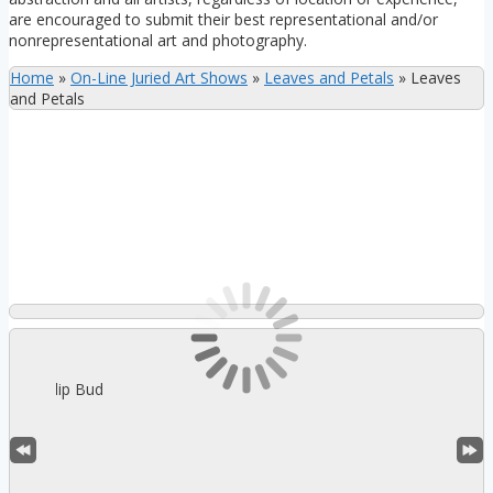
are encouraged to submit their best representational and/or
nonrepresentational art and photography.
Home
»
On-Line Juried Art Shows
»
Leaves and Petals
»
Leaves
and Petals