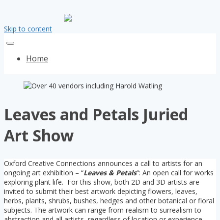
Skip to content
Home
Leaves and Petals Juried
Art Show
Oxford Creative Connections announces a call to artists for an
ongoing art exhibition – “
Leaves & Petals
“: An open call for works
exploring plant life. For this show, both 2D and 3D artists are
invited to submit their best artwork depicting flowers, leaves,
herbs, plants, shrubs, bushes, hedges and other botanical or floral
subjects. The artwork can range from realism to surrealism to
abstraction and all artists, regardless of location or experience,