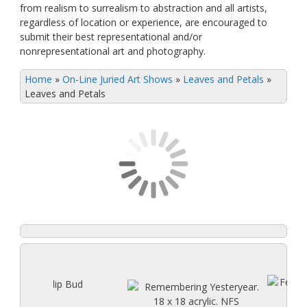
from realism to surrealism to abstraction and all artists,
regardless of location or experience, are encouraged to
submit their best representational and/or
nonrepresentational art and photography.
Home
»
On-Line Juried Art Shows
»
Leaves and Petals
»
Leaves and Petals