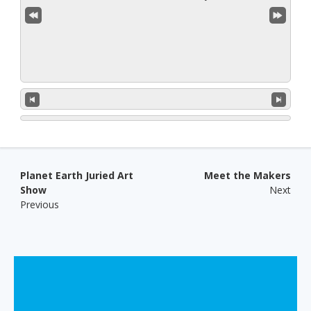
Post navigation
Planet Earth Juried Art
Meet the Makers
Show
Next
Previous