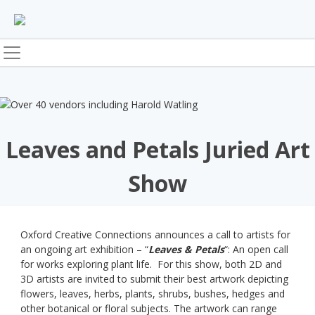
Skip
to
content
Leaves and Petals Juried Art
Show
Oxford Creative Connections announces a call to artists for
an ongoing art exhibition – “
Leaves & Petals
“: An open call
for works exploring plant life. For this show, both 2D and
3D artists are invited to submit their best artwork depicting
flowers, leaves, herbs, plants, shrubs, bushes, hedges and
other botanical or floral subjects. The artwork can range