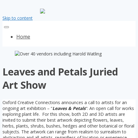
Skip to content
Home
Leaves and Petals Juried
Art Show
Oxford Creative Connections announces a call to artists for an
ongoing art exhibition – “
Leaves & Petals
“: An open call for works
exploring plant life. For this show, both 2D and 3D artists are
invited to submit their best artwork depicting flowers, leaves,
herbs, plants, shrubs, bushes, hedges and other botanical or floral
subjects. The artwork can range from realism to surrealism to
abstraction and all artists, regardless of location or experience,