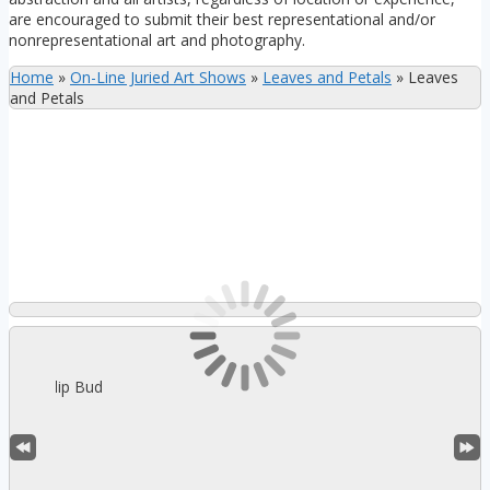
are encouraged to submit their best representational and/or
nonrepresentational art and photography.
Home
»
On-Line Juried Art Shows
»
Leaves and Petals
»
Leaves
and Petals