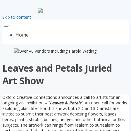
Skip to content
Home
Leaves and Petals Juried
Art Show
Oxford Creative Connections announces a call to artists for an
ongoing art exhibition – “
Leaves & Petals
“: An open call for works
exploring plant life. For this show, both 2D and 3D artists are
invited to submit their best artwork depicting flowers, leaves,
herbs, plants, shrubs, bushes, hedges and other botanical or floral
subjects. The artwork can range from realism to surrealism to
abstraction and all artists, regardless of location or experience,