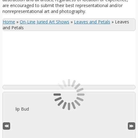
are encouraged to submit their best representational and/or
nonrepresentational art and photography.
Home
»
On-Line Juried Art Shows
»
Leaves and Petals
»
Leaves
and Petals