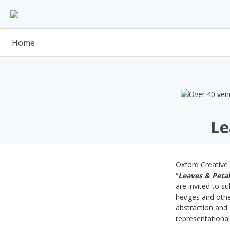
Skip
to
content
Home
Le
Oxford Creative 
“
Leaves & Petal
are invited to s
hedges and other
abstraction and 
representationa