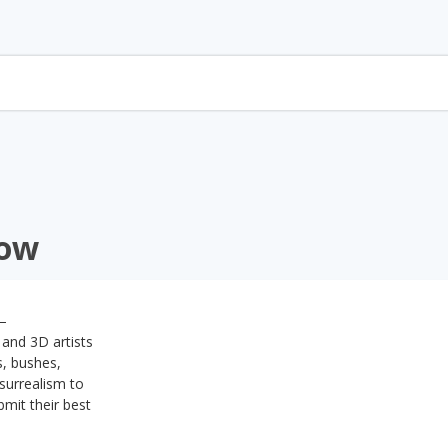
how
 –
 and 3D artists
s, bushes,
surrealism to
bmit their best