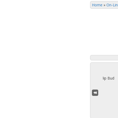
Home
»
On-Lin