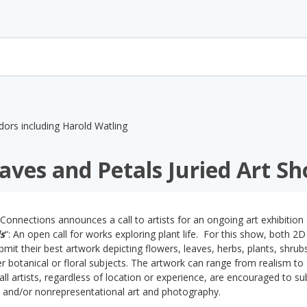
aves and Petals Juried Art S
Connections announces a call to artists for an ongoing art exhibition
s
“: An open call for works exploring plant life. For this show, both 2D
ubmit their best artwork depicting flowers, leaves, herbs, plants, shrub
 botanical or floral subjects. The artwork can range from realism to 
all artists, regardless of location or experience, are encouraged to su
l and/or nonrepresentational art and photography.