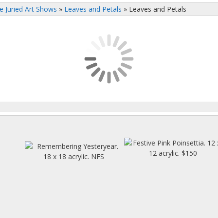
e Juried Art Shows
»
Leaves and Petals
»
Leaves and Petals