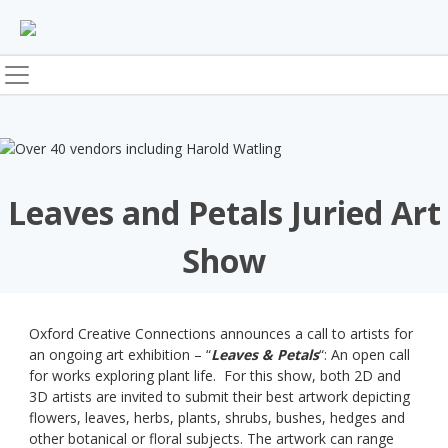
Skip
to
content
Leaves and Petals Juried Art
Show
Oxford Creative Connections announces a call to artists for
an ongoing art exhibition – “
Leaves & Petals
“: An open call
for works exploring plant life. For this show, both 2D and
3D artists are invited to submit their best artwork depicting
flowers, leaves, herbs, plants, shrubs, bushes, hedges and
other botanical or floral subjects. The artwork can range