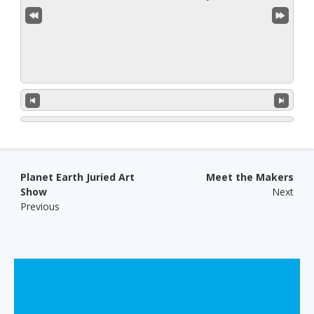
Post navigation
Planet Earth Juried Art
Meet the Makers
Show
Next
Previous