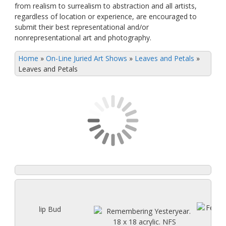
from realism to surrealism to abstraction and all artists,
regardless of location or experience, are encouraged to
submit their best representational and/or
nonrepresentational art and photography.
Home
»
On-Line Juried Art Shows
»
Leaves and Petals
»
Leaves and Petals