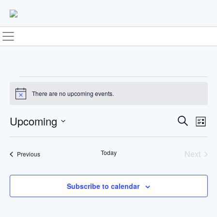
Skip
to
content
Events
There are no upcoming events.
Notice
Upcoming
E
E
Search
List
Select
v
v
date.
Today
Next
Events
Previous
e
e
Events
n
n
Subscribe to calendar
t
t
V